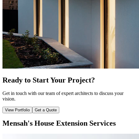
Ready to Start Your Project?
Get in touch with our team of expert architects to discuss your
vision.
View Portfolio
Get a Quote
Mensah's House Extension Services