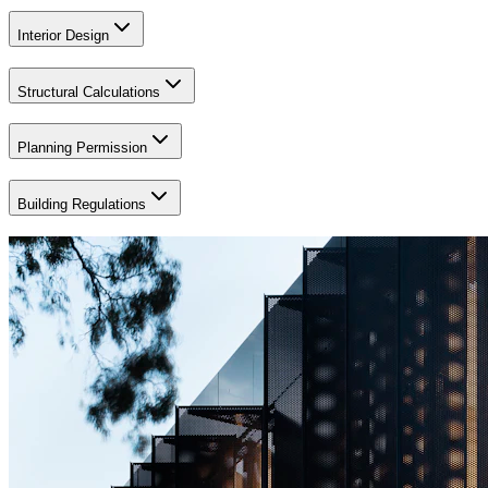
Interior Design
Structural Calculations
Planning Permission
Building Regulations