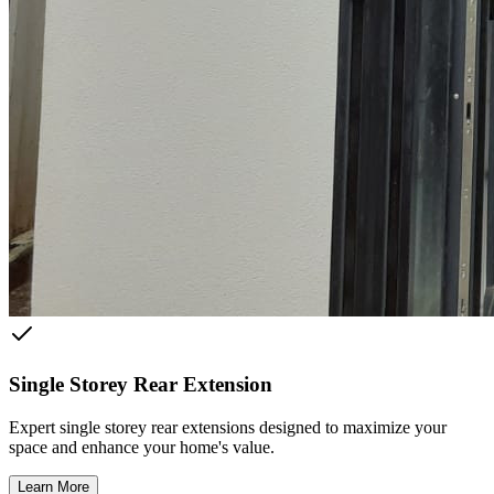
Single Storey Rear Extension
Expert single storey rear extensions designed to maximize your
space and enhance your home's value.
Learn More