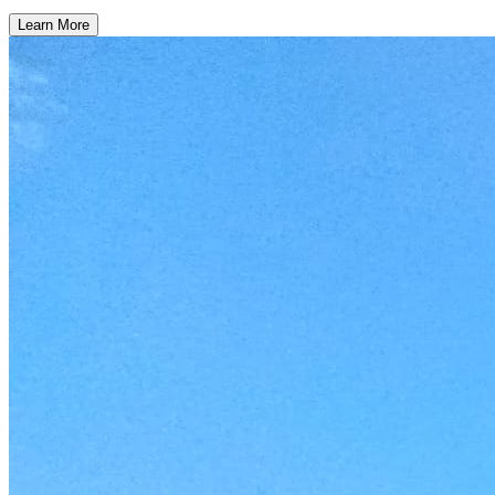
Learn More