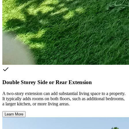
Double Storey Side or Rear Extension
A two-story extension can add substantial living space to a property.
It typically adds rooms on both floors, such as additional bedrooms,
a larger kitchen, or more living areas.
Learn More