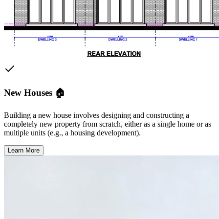
New Houses 🏠
Building a new house involves designing and constructing a
completely new property from scratch, either as a single home or as
multiple units (e.g., a housing development).
Learn More