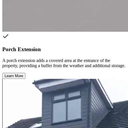
Porch Extension
A porch extension adds a covered area at the entrance of the
property, providing a buffer from the weather and additional storage.
Learn More