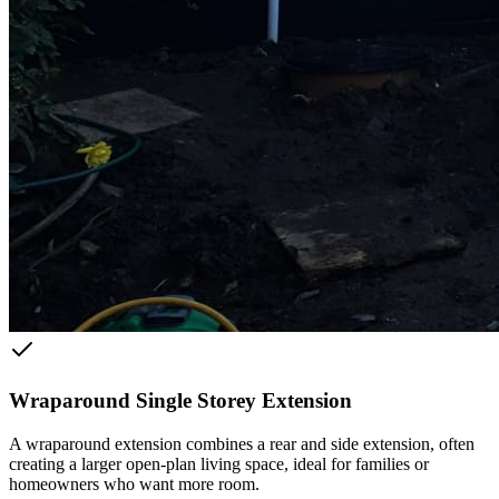
Wraparound Single Storey Extension
A wraparound extension combines a rear and side extension, often
creating a larger open-plan living space, ideal for families or
homeowners who want more room.