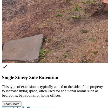
Single Storey Side Extension
This type of extension is typically added to the side of the property
to increase living space, often used for additional rooms such as
bedrooms, bathrooms, or home offices.
Learn More