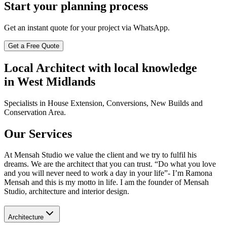
Start your planning process
Get an instant quote for your project via WhatsApp.
Get a Free Quote
Local Architect with local knowledge
in West Midlands
Specialists in House Extension, Conversions, New Builds and
Conservation Area.
Our Services
At Mensah Studio we value the client and we try to fulfil his
dreams. We are the architect that you can trust. “Do what you love
and you will never need to work a day in your life”- I’m Ramona
Mensah and this is my motto in life. I am the founder of Mensah
Studio, architecture and interior design.
Architecture