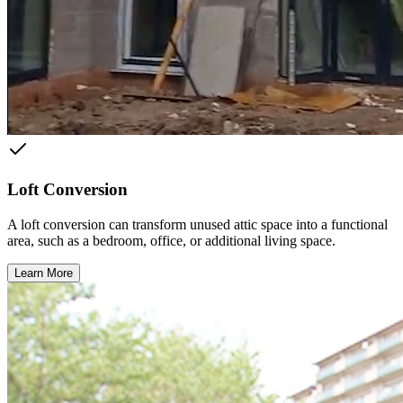
Loft Conversion
A loft conversion can transform unused attic space into a functional
area, such as a bedroom, office, or additional living space.
Learn More