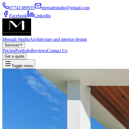
07741389935
mensahstudio@gmail.com
Facebook
LinkedIn
Mensah Studio
Architecture and interior design
Services
Pricing
Portfolio
Reviews
Contact Us
Get a quote
Toggle menu