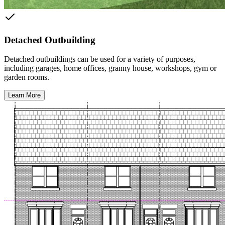
Detached Outbuilding
Detached outbuildings can be used for a variety of purposes,
including garages, home offices, granny house, workshops, gym or
garden rooms.
Learn More